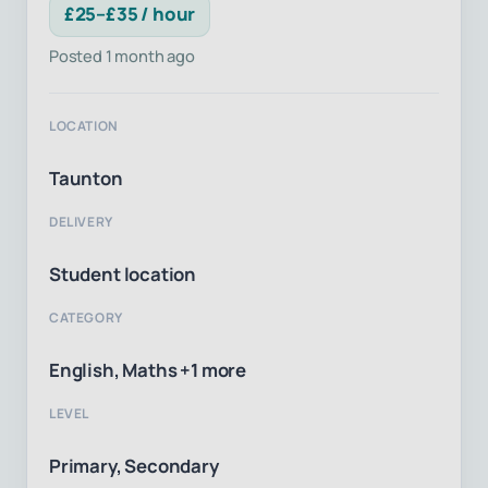
£25–£35 / hour
Posted 1 month ago
LOCATION
Taunton
DELIVERY
Student location
CATEGORY
English, Maths +1 more
LEVEL
Primary, Secondary