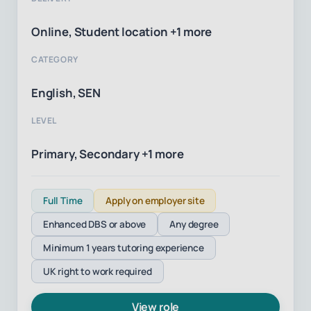
Online, Student location +1 more
CATEGORY
English, SEN
LEVEL
Primary, Secondary +1 more
Full Time
Apply on employer site
Enhanced DBS or above
Any degree
Minimum 1 years tutoring experience
UK right to work required
View role