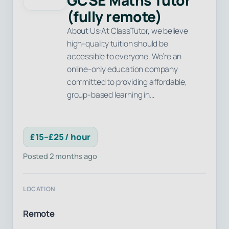
GCSE Maths Tutor
(fully remote)
About Us:At ClassTutor, we believe
high-quality tuition should be
accessible to everyone. We’re an
online-only education company
committed to providing affordable,
group-based learning in…
£15–£25 / hour
Posted 2 months ago
LOCATION
Remote