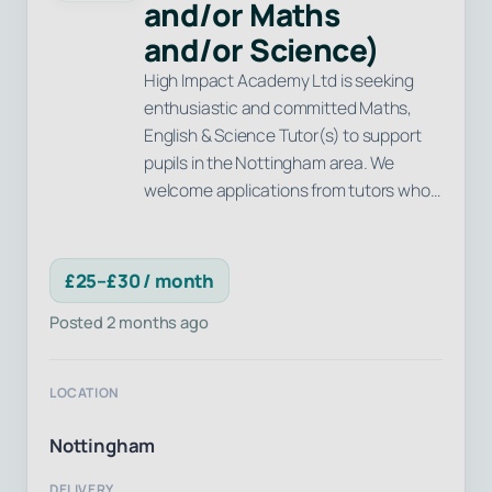
and/or Maths
and/or Science)
High Impact Academy Ltd is seeking
enthusiastic and committed Maths,
English & Science Tutor(s) to support
pupils in the Nottingham area. We
welcome applications from tutors who…
£25–£30 / month
Posted 2 months ago
LOCATION
Nottingham
DELIVERY