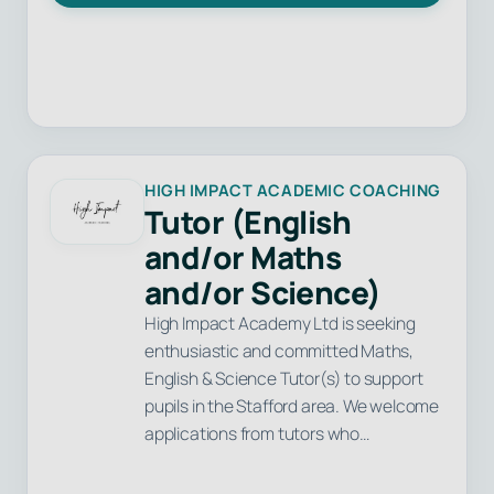
HIGH IMPACT ACADEMIC COACHING
Tutor (English
and/or Maths
and/or Science)
High Impact Academy Ltd is seeking
enthusiastic and committed Maths,
English & Science Tutor(s) to support
pupils in the Stafford area. We welcome
applications from tutors who…