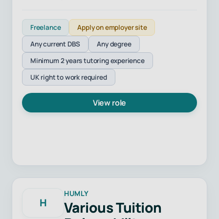
Freelance
Apply on employer site
Any current DBS
Any degree
Minimum 2 years tutoring experience
UK right to work required
View role
HUMLY
H
Various Tuition