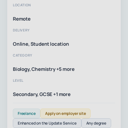
LOCATION
Remote
DELIVERY
Online, Student location
CATEGORY
Biology, Chemistry +5 more
LEVEL
Secondary, GCSE +1 more
Freelance
Apply on employer site
Enhanced on the Update Service
Any degree