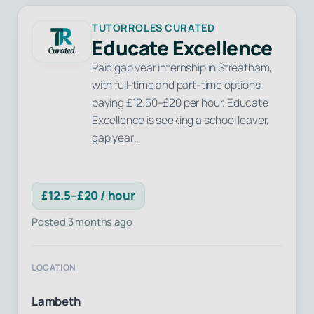
TUTORROLES CURATED
Educate Excellence
Paid gap year internship in Streatham,
with full-time and part-time options
paying £12.50–£20 per hour. Educate
Excellence is seeking a school leaver,
gap year…
£12.5–£20 / hour
Posted 3 months ago
LOCATION
Lambeth