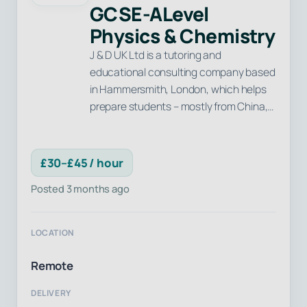
GCSE-ALevel
Physics & Chemistry
J & D UK Ltd is a tutoring and
educational consulting company based
in Hammersmith, London, which helps
prepare students – mostly from China,…
£30–£45 / hour
Posted 3 months ago
LOCATION
Remote
DELIVERY