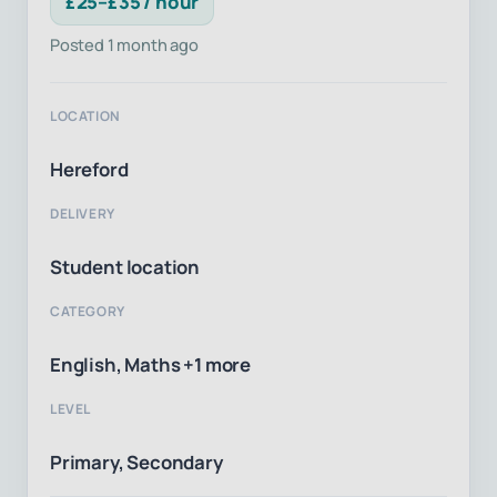
£25–£35 / hour
Posted 1 month ago
LOCATION
Hereford
DELIVERY
Student location
CATEGORY
English, Maths +1 more
LEVEL
Primary, Secondary