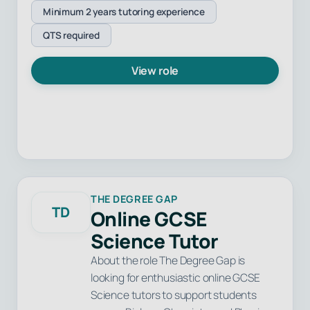
Minimum 2 years tutoring experience
QTS required
View role
THE DEGREE GAP
TD
Online GCSE
Science Tutor
About the role The Degree Gap is
looking for enthusiastic online GCSE
Science tutors to support students