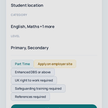
Student location
CATEGORY
English, Maths +1 more
LEVEL
Primary, Secondary
Part Time
Apply on employer site
Enhanced DBS or above
UK right to work required
Safeguarding training required
References required