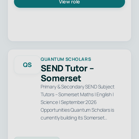
View role
QUANTUM SCHOLARS
QS
SEND Tutor –
Somerset
Primary & Secondary SEND Subject
Tutors – Somerset Maths | English |
Science | September 2026
Opportunities Quantum Scholars is
currently building its Somerset…