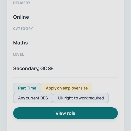
DELIVERY
Online
CATEGORY
Maths
LEVEL
Secondary, GCSE
Part Time
Apply on employer site
Any current DBS
UK right to work required
View role