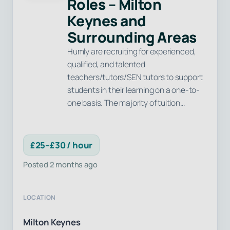
Roles – Milton
Keynes and
Surrounding Areas
Humly are recruiting for experienced,
qualified, and talented
teachers/tutors/SEN tutors to support
students in their learning on a one-to-
one basis. The majority of tuition…
£25–£30 / hour
Posted 2 months ago
LOCATION
Milton Keynes