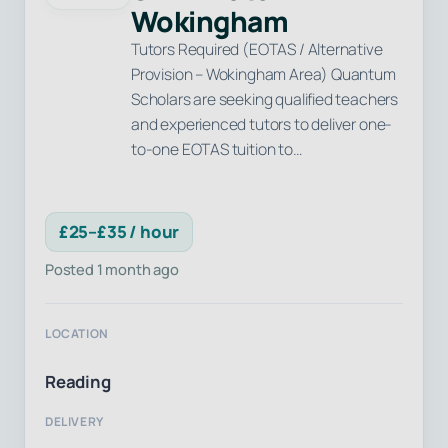
Wokingham
Tutors Required (EOTAS / Alternative
Provision – Wokingham Area) Quantum
Scholars are seeking qualified teachers
and experienced tutors to deliver one-
to-one EOTAS tuition to…
£25–£35 / hour
Posted 1 month ago
LOCATION
Reading
DELIVERY