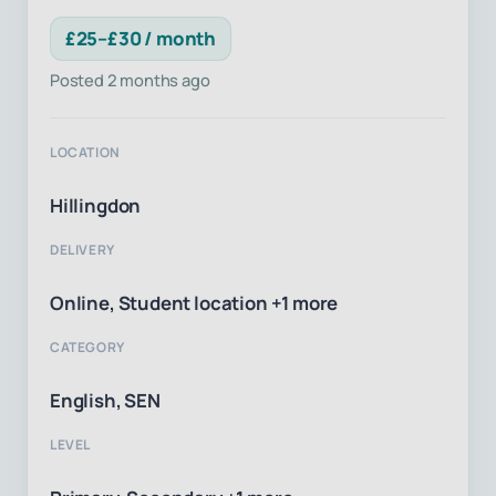
£25–£30 / month
Posted 2 months ago
LOCATION
Hillingdon
DELIVERY
Online, Student location +1 more
CATEGORY
English, SEN
LEVEL