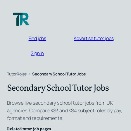
Skip
to
content
Find jobs
Advertise tutor jobs
Sign in
TutorRoles
Secondary School Tutor Jobs
Secondary School Tutor Jobs
Browse live secondary school tutor jobs from UK
agencies. Compare KS3 and KS4 subject roles by pay,
format and requirements.
Related tutor job pages