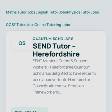
Maths Tutor Jobs
English Tutor Jobs
Physics Tutor Jobs
GCSE Tutor Jobs
Online Tutoring Jobs
QUANTUM SCHOLARS
QS
SEND Tutor –
Herefordshire
SEND Mentors, Tutors & Support
Workers – Herefordshire Quantum
Scholars is delighted to have recently
been approved onto Herefordshire
Council’s Alternative Provision
Framework and…