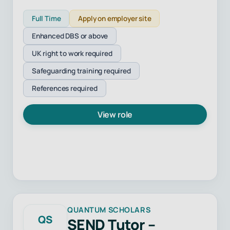
Full Time
Apply on employer site
Enhanced DBS or above
UK right to work required
Safeguarding training required
References required
View role
QUANTUM SCHOLARS
QS
SEND Tutor –