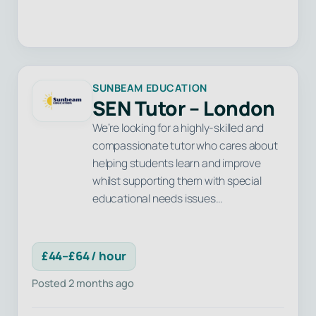
SUNBEAM EDUCATION
SEN Tutor – London
We’re looking for a highly-skilled and
compassionate tutor who cares about
helping students learn and improve
whilst supporting them with special
educational needs issues…
£44–£64 / hour
Posted 2 months ago