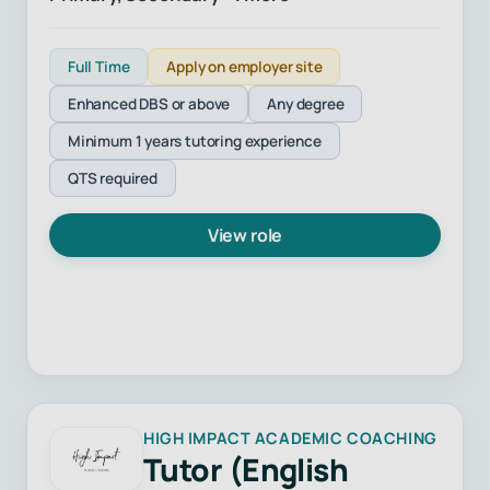
Full Time
Apply on employer site
Enhanced DBS or above
Any degree
Minimum 1 years tutoring experience
QTS required
View role
HIGH IMPACT ACADEMIC COACHING
Tutor (English