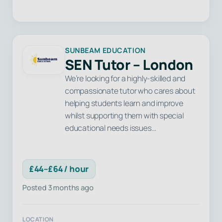
SUNBEAM EDUCATION
SEN Tutor – London
We’re looking for a highly-skilled and
compassionate tutor who cares about
helping students learn and improve
whilst supporting them with special
educational needs issues…
£44–£64 / hour
Posted 3 months ago
LOCATION