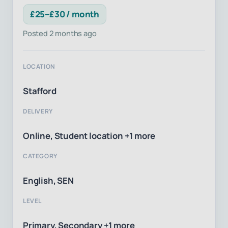
£25–£30 / month
Posted 2 months ago
LOCATION
Stafford
DELIVERY
Online, Student location +1 more
CATEGORY
English, SEN
LEVEL
Primary, Secondary +1 more