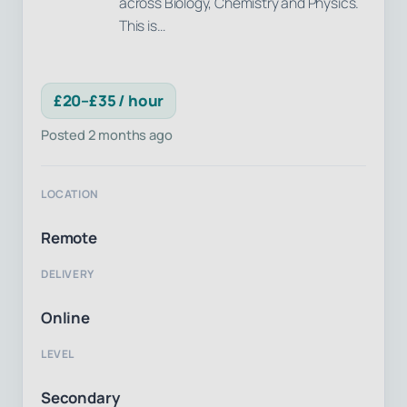
across Biology, Chemistry and Physics.
This is…
£20–£35 / hour
Posted 2 months ago
LOCATION
Remote
DELIVERY
Online
LEVEL
Secondary