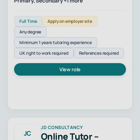
Primary, Secondary +1 more
Full Time
Apply on employer site
Any degree
Minimum 1 years tutoring experience
UK right to work required
References required
View role
JD CONSULTANCY
JC
Online Tutor –