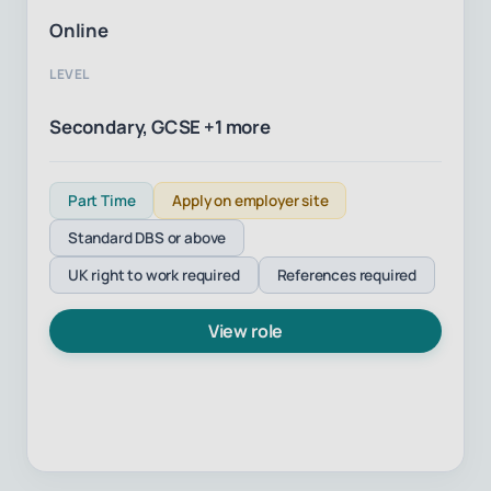
Online
LEVEL
Secondary, GCSE +1 more
Part Time
Apply on employer site
Standard DBS or above
UK right to work required
References required
View role