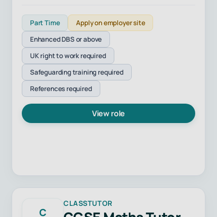
Part Time
Apply on employer site
Enhanced DBS or above
UK right to work required
Safeguarding training required
References required
View role
CLASSTUTOR
C