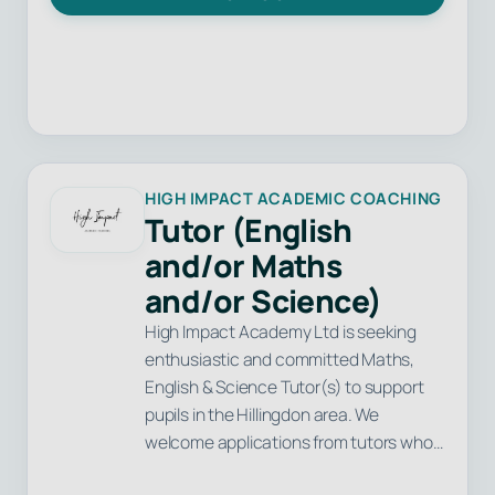
HIGH IMPACT ACADEMIC COACHING
Tutor (English
and/or Maths
and/or Science)
High Impact Academy Ltd is seeking
enthusiastic and committed Maths,
English & Science Tutor(s) to support
pupils in the Hillingdon area. We
welcome applications from tutors who…