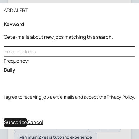
ADD ALERT
London
Keyword
DELIVERY
Get e-mails about new jobs matching this search.
Online, Student location
CATEGORY
Frequency:
Maths, English +6 more
LEVEL
Primary, SATs +6 more
I agree to receiving job alert e-mails and accept the
Privacy Policy
.
Freelance
Apply on employer site
Subscribe
Cancel
Enhanced on the Update Service
Any degree
Minimum 2 years tutoring experience