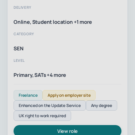
DELIVERY
Online, Student location +1 more
CATEGORY
SEN
LEVEL
Primary, SATs +4 more
Freelance
Apply on employer site
Enhanced on the Update Service
Any degree
UK right to work required
View role