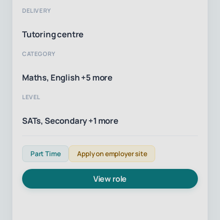
DELIVERY
Tutoring centre
CATEGORY
Maths, English +5 more
LEVEL
SATs, Secondary +1 more
Part Time
Apply on employer site
View role