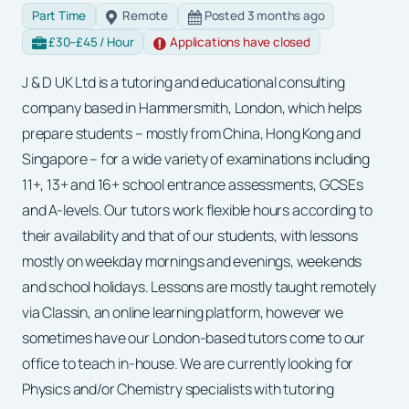
Part Time
Remote
Posted 3 months ago
£30–£45 / Hour
Applications have closed
J & D UK Ltd is a tutoring and educational consulting
company based in Hammersmith, London, which helps
prepare students – mostly from China, Hong Kong and
Singapore – for a wide variety of examinations including
11+, 13+ and 16+ school entrance assessments, GCSEs
and A-levels. Our tutors work flexible hours according to
their availability and that of our students, with lessons
mostly on weekday mornings and evenings, weekends
and school holidays. Lessons are mostly taught remotely
via Classin, an online learning platform, however we
sometimes have our London-based tutors come to our
office to teach in-house. We are currently looking for
Physics and/or Chemistry specialists with tutoring