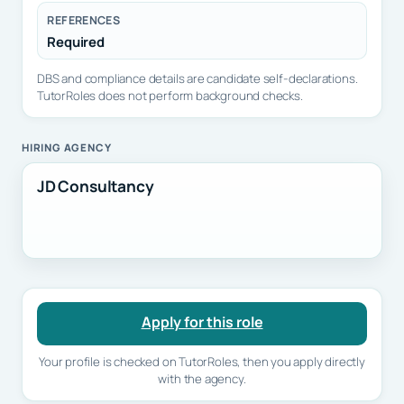
REFERENCES
Required
DBS and compliance details are candidate self-declarations.
TutorRoles does not perform background checks.
HIRING AGENCY
JD Consultancy
Apply for this role
Your profile is checked on TutorRoles, then you apply directly
with the agency.