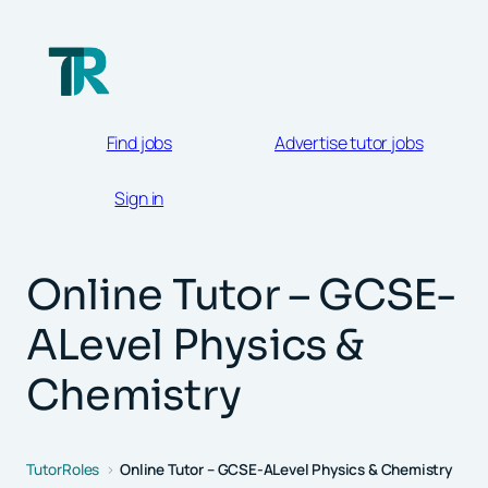
Skip
to
content
Find jobs
Advertise tutor jobs
Sign in
Online Tutor – GCSE-
ALevel Physics &
Chemistry
TutorRoles
Online Tutor – GCSE-ALevel Physics & Chemistry