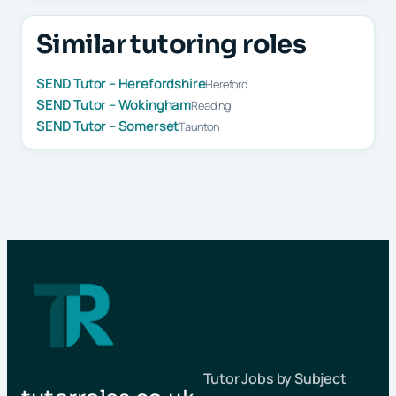
Similar tutoring roles
SEND Tutor – Herefordshire
Hereford
SEND Tutor – Wokingham
Reading
SEND Tutor – Somerset
Taunton
Tutor Jobs by Subject