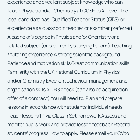
experience and excellent subject knowledge who can
teach Physics and/or Chemistry at GCSE to A-Level. The
ideal candidate has: Qualified Teacher Status (QTS) or
experience as a classroom teacher or examiner preferred
A bachelor’s degree in Physics and/or Chemistry or a
related subject (or is currently studying for one) Teaching
/ tutoring experience A strong scientific background
Patience and motivation skills Great communication skills
Familiarity with the UK National Curriculum in Physics
and/or Chemistry Excellent behaviour management and
organisation skills A DBS check (can also be acquired on
offer of a contract) You will need to: Plan and prepare
lessons in accordance with students’ individual needs
Teach lessons 1:1 via Classin Set homework Assess and
monitor pupils’ work and provide lesson feedback Record
students’ progress How to apply: Please email your CV to