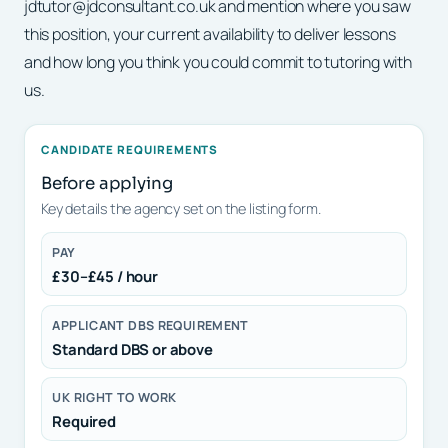
jdtutor@jdconsultant.co.uk and mention where you saw
this position, your current availability to deliver lessons
and how long you think you could commit to tutoring with
us.
CANDIDATE REQUIREMENTS
Before applying
Key details the agency set on the listing form.
PAY
£30–£45 / hour
APPLICANT DBS REQUIREMENT
Standard DBS or above
UK RIGHT TO WORK
Required