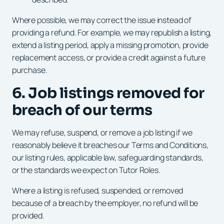
Where possible, we may correct the issue instead of
providing a refund. For example, we may republish a listing,
extend a listing period, apply a missing promotion, provide
replacement access, or provide a credit against a future
purchase.
6. Job listings removed for
breach of our terms
We may refuse, suspend, or remove a job listing if we
reasonably believe it breaches our Terms and Conditions,
our listing rules, applicable law, safeguarding standards,
or the standards we expect on Tutor Roles.
Where a listing is refused, suspended, or removed
because of a breach by the employer, no refund will be
provided.