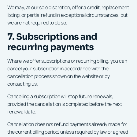
We may, at our sole discretion, offer a credit, replacement
listing, or partial refund in exceptional circumstances, but
we are not required to do so.
7. Subscriptions and
recurring payments
Where we offer subscriptions or recurring billing, you can
cancel your subscription in accordance with the
cancellation process shown on the website or by
contacting us.
Cancelling a subscription will stop future renewals,
provided the cancellation is completed before the next
renewal date.
Cancellation does not refund payments already made for
the current billing period, unless required by law or agreed