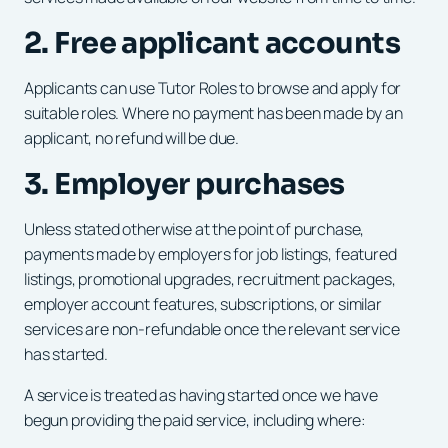
2. Free applicant accounts
Applicants can use Tutor Roles to browse and apply for
suitable roles. Where no payment has been made by an
applicant, no refund will be due.
3. Employer purchases
Unless stated otherwise at the point of purchase,
payments made by employers for job listings, featured
listings, promotional upgrades, recruitment packages,
employer account features, subscriptions, or similar
services are non-refundable once the relevant service
has started.
A service is treated as having started once we have
begun providing the paid service, including where: