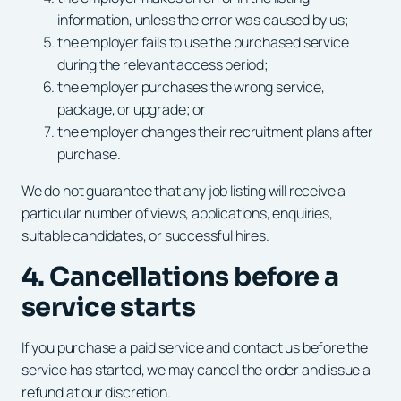
information, unless the error was caused by us;
the employer fails to use the purchased service
during the relevant access period;
the employer purchases the wrong service,
package, or upgrade; or
the employer changes their recruitment plans after
purchase.
We do not guarantee that any job listing will receive a
particular number of views, applications, enquiries,
suitable candidates, or successful hires.
4. Cancellations before a
service starts
If you purchase a paid service and contact us before the
service has started, we may cancel the order and issue a
refund at our discretion.