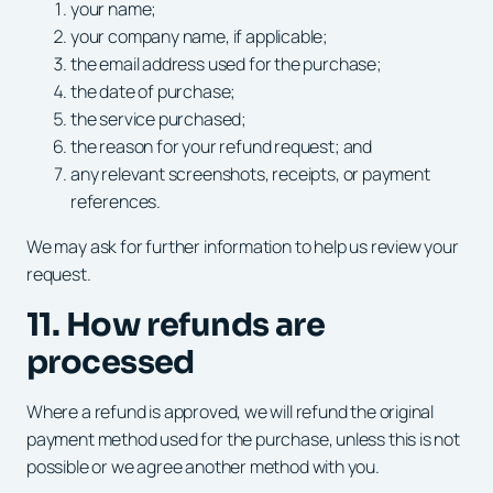
your name;
your company name, if applicable;
the email address used for the purchase;
the date of purchase;
the service purchased;
the reason for your refund request; and
any relevant screenshots, receipts, or payment
references.
We may ask for further information to help us review your
request.
11. How refunds are
processed
Where a refund is approved, we will refund the original
payment method used for the purchase, unless this is not
possible or we agree another method with you.