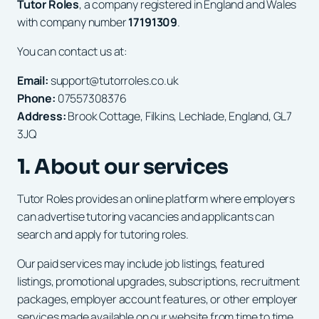
Tutor Roles
, a company registered in England and Wales
with company number
17191309
.
You can contact us at:
Email:
support@tutorroles.co.uk
Phone:
07557308376
Address:
Brook Cottage, Filkins, Lechlade, England, GL7
3JQ
1. About our services
Tutor Roles provides an online platform where employers
can advertise tutoring vacancies and applicants can
search and apply for tutoring roles.
Our paid services may include job listings, featured
listings, promotional upgrades, subscriptions, recruitment
packages, employer account features, or other employer
services made available on our website from time to time.