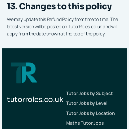
13. Changes to this policy
We may update this Refund Policy from time to time. The
latest version will be posted on TutorRoles.co.uk and will
apply from the date shown at the top of the policy.
Tutor Jobs by Subject
tutorroles.co.uk
Tutor Jobs by Level
Tutor Jobs by Location
Maths Tutor Jobs