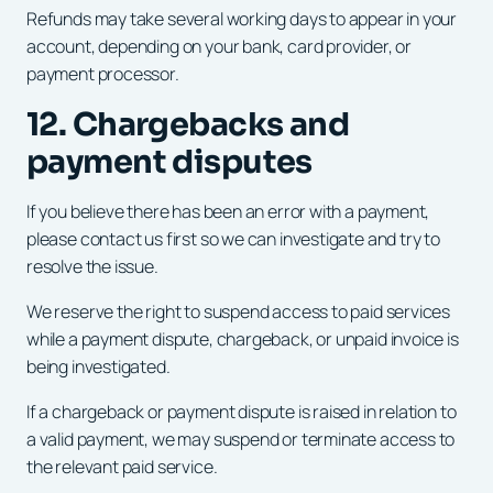
Refunds may take several working days to appear in your
account, depending on your bank, card provider, or
payment processor.
12. Chargebacks and
payment disputes
If you believe there has been an error with a payment,
please contact us first so we can investigate and try to
resolve the issue.
We reserve the right to suspend access to paid services
while a payment dispute, chargeback, or unpaid invoice is
being investigated.
If a chargeback or payment dispute is raised in relation to
a valid payment, we may suspend or terminate access to
the relevant paid service.