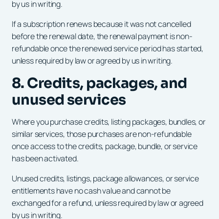
by us in writing.
If a subscription renews because it was not cancelled
before the renewal date, the renewal payment is non-
refundable once the renewed service period has started,
unless required by law or agreed by us in writing.
8. Credits, packages, and
unused services
Where you purchase credits, listing packages, bundles, or
similar services, those purchases are non-refundable
once access to the credits, package, bundle, or service
has been activated.
Unused credits, listings, package allowances, or service
entitlements have no cash value and cannot be
exchanged for a refund, unless required by law or agreed
by us in writing.