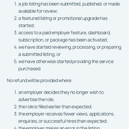
a job listing has been submitted, published, or made
available for review;
a featured listing or promotional upgrade has
started;
access to a paid employer feature, dashboard,
subscription, or package has been activated;
we have started reviewing, processing, or preparing
a submitted listing; or
we have otherwise started providing the service
purchased.
No refund will be provided where:
an employer decides they no longer wish to
advertise the role;
the role is filled earlier than expected;
the employer receives fewer views, applications,
enquiries, or successful hires than expected;
the employer makes an error in the listing