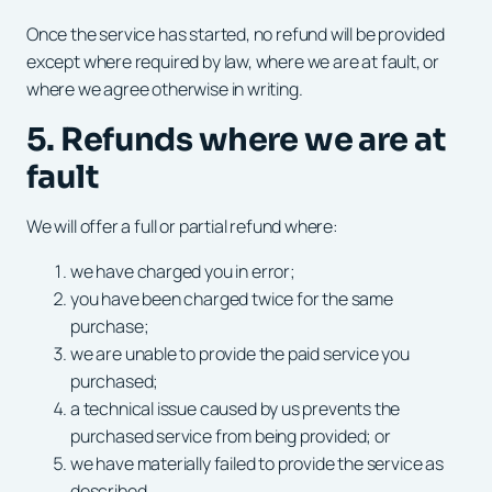
Once the service has started, no refund will be provided
except where required by law, where we are at fault, or
where we agree otherwise in writing.
5. Refunds where we are at
fault
We will offer a full or partial refund where:
we have charged you in error;
you have been charged twice for the same
purchase;
we are unable to provide the paid service you
purchased;
a technical issue caused by us prevents the
purchased service from being provided; or
we have materially failed to provide the service as
described.