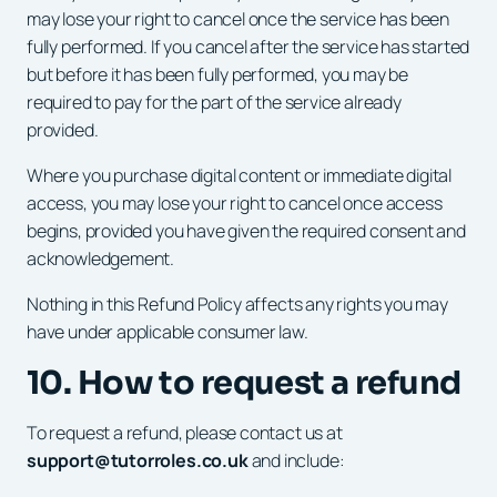
may lose your right to cancel once the service has been
fully performed. If you cancel after the service has started
but before it has been fully performed, you may be
required to pay for the part of the service already
provided.
Where you purchase digital content or immediate digital
access, you may lose your right to cancel once access
begins, provided you have given the required consent and
acknowledgement.
Nothing in this Refund Policy affects any rights you may
have under applicable consumer law.
10. How to request a refund
To request a refund, please contact us at
support@tutorroles.co.uk
and include: