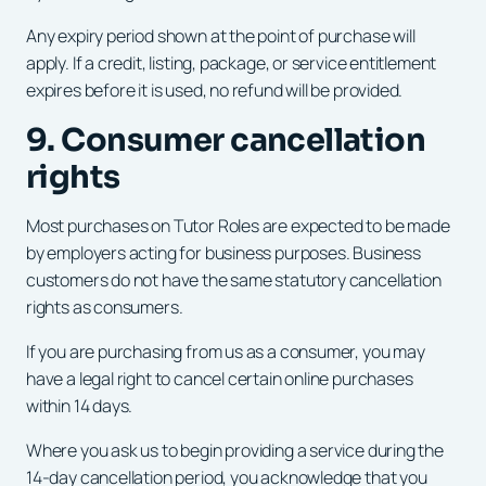
Any expiry period shown at the point of purchase will
apply. If a credit, listing, package, or service entitlement
expires before it is used, no refund will be provided.
9. Consumer cancellation
rights
Most purchases on Tutor Roles are expected to be made
by employers acting for business purposes. Business
customers do not have the same statutory cancellation
rights as consumers.
If you are purchasing from us as a consumer, you may
have a legal right to cancel certain online purchases
within 14 days.
Where you ask us to begin providing a service during the
14-day cancellation period, you acknowledge that you