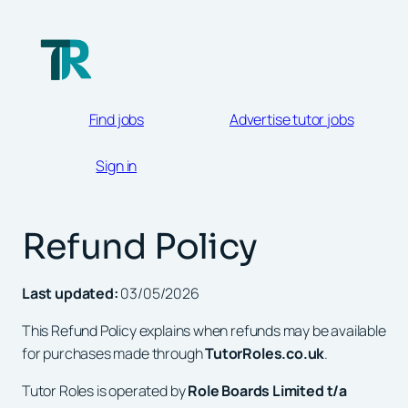
Skip
to
content
Find jobs
Advertise tutor jobs
Sign in
Refund Policy
Last updated:
03/05/2026
This Refund Policy explains when refunds may be available
for purchases made through
TutorRoles.co.uk
.
Tutor Roles is operated by
Role Boards Limited t/a