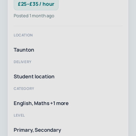
£25–£35 / hour
Posted 1 month ago
LOCATION
Taunton
DELIVERY
Student location
CATEGORY
English, Maths +1 more
LEVEL
Primary, Secondary