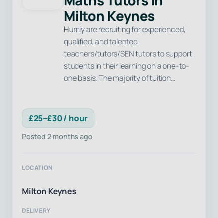
Maths Tutors in
Milton Keynes
Humly are recruiting for experienced,
qualified, and talented
teachers/tutors/SEN tutors to support
students in their learning on a one-to-
one basis. The majority of tuition…
£25–£30 / hour
Posted 2 months ago
LOCATION
Milton Keynes
DELIVERY