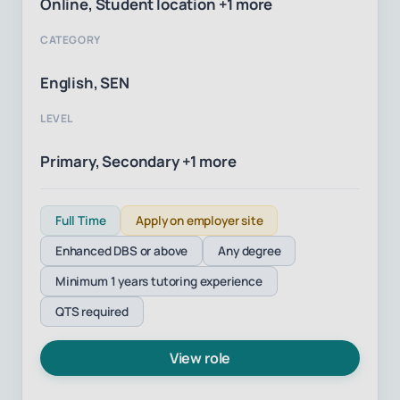
Online, Student location +1 more
CATEGORY
English, SEN
LEVEL
Primary, Secondary +1 more
Full Time
Apply on employer site
Enhanced DBS or above
Any degree
Minimum 1 years tutoring experience
QTS required
View role