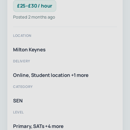
£25–£30 / hour
Posted 2 months ago
LOCATION
Milton Keynes
DELIVERY
Online, Student location +1 more
CATEGORY
SEN
LEVEL
Primary, SATs +4 more