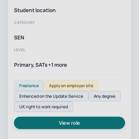
Student location
CATEGORY
SEN
LEVEL
Primary, SATs +1 more
Freelance
Apply on employer site
Enhanced on the Update Service
Any degree
UK right to work required
View role