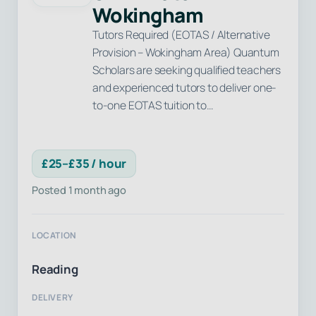
Wokingham
Tutors Required (EOTAS / Alternative
Provision – Wokingham Area) Quantum
Scholars are seeking qualified teachers
and experienced tutors to deliver one-
to-one EOTAS tuition to…
£25–£35 / hour
Posted 1 month ago
LOCATION
Reading
DELIVERY