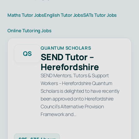
Maths Tutor Jobs
English Tutor Jobs
SATs Tutor Jobs
Online Tutoring Jobs
QUANTUM SCHOLARS
QS
SEND Tutor –
Herefordshire
SEND Mentors, Tutors & Support
Workers – Herefordshire Quantum
Scholars is delighted to have recently
been approved onto Herefordshire
Council’s Alternative Provision
Framework and…