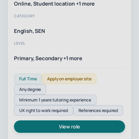
Online, Student location +1 more
CATEGORY
English, SEN
LEVEL
Primary, Secondary +1 more
Full Time
Apply on employer site
Any degree
Minimum 1 years tutoring experience
UK right to work required
References required
View role