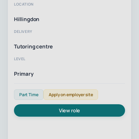
LOCATION
Hillingdon
DELIVERY
Tutoring centre
LEVEL
Primary
Part Time
Apply on employer site
View role