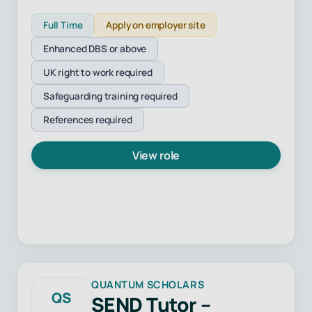
Full Time
Apply on employer site
Enhanced DBS or above
UK right to work required
Safeguarding training required
References required
View role
QUANTUM SCHOLARS
QS
SEND Tutor –