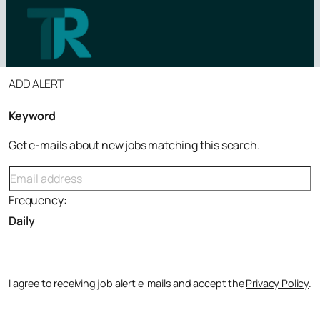
ADD ALERT
Tutor Jobs by Subject
tutorroles.co.uk
Tutor Jobs by Level
Keyword
Tutor Jobs by Location
Get e-mails about new jobs matching this search.
Maths Tutor Jobs
SEN Tutor Jobs
Frequency:
GCSE Tutor Jobs
Online Tutoring Jobs
Primary School Tutor Jobs
View all roles
I agree to receiving job alert e-mails and accept the
Privacy Policy
.
News
Contact