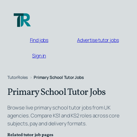
Skip
to
content
Find jobs
Advertise tutor jobs
Sign in
TutorRoles
Primary School Tutor Jobs
Primary School Tutor Jobs
Browse live primary school tutor jobs from UK
agencies. Compare KS1 and KS2 roles across core
subjects, pay and delivery formats.
Related tutor job pages