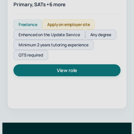
Primary, SATs +6 more
Freelance
Apply on employer site
Enhanced on the Update Service
Any degree
Minimum 2 years tutoring experience
QTS required
View role