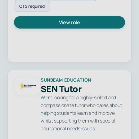
QTS required
View role
SUNBEAM EDUCATION
SEN Tutor
We’re looking for a highly-skilled and
compassionate tutor who cares about
helping students learn and improve
whilst supporting them with special
educational needs issues…