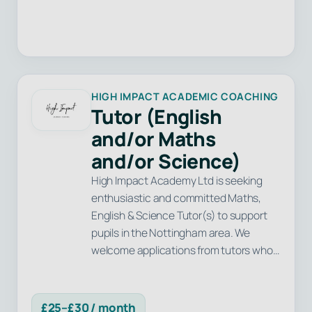
HIGH IMPACT ACADEMIC COACHING
Tutor (English
and/or Maths
and/or Science)
High Impact Academy Ltd is seeking
enthusiastic and committed Maths,
English & Science Tutor(s) to support
pupils in the Nottingham area. We
welcome applications from tutors who…
£25–£30 / month