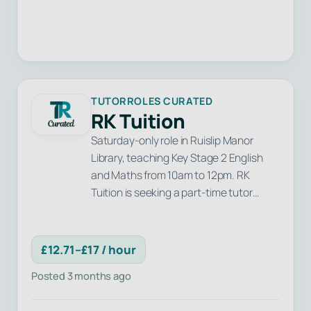
TUTORROLES CURATED
RK Tuition
Saturday-only role in Ruislip Manor
Library, teaching Key Stage 2 English
and Maths from 10am to 12pm. RK
Tuition is seeking a part-time tutor…
£12.71–£17 / hour
Posted 3 months ago