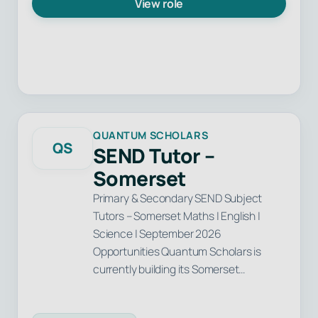
View role
QUANTUM SCHOLARS
QS
SEND Tutor –
Somerset
Primary & Secondary SEND Subject
Tutors – Somerset Maths | English |
Science | September 2026
Opportunities Quantum Scholars is
currently building its Somerset…