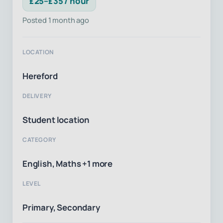
£25–£35 / hour
Posted 1 month ago
LOCATION
Hereford
DELIVERY
Student location
CATEGORY
English, Maths +1 more
LEVEL
Primary, Secondary