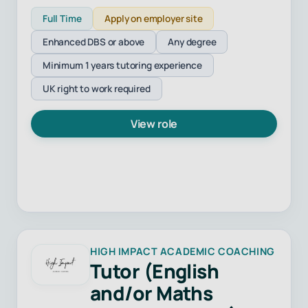
Full Time
Apply on employer site
Enhanced DBS or above
Any degree
Minimum 1 years tutoring experience
UK right to work required
View role
HIGH IMPACT ACADEMIC COACHING
Tutor (English
and/or Maths