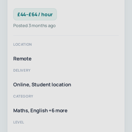
£44–£64 / hour
Posted 3 months ago
LOCATION
Remote
DELIVERY
Online, Student location
CATEGORY
Maths, English +6 more
LEVEL