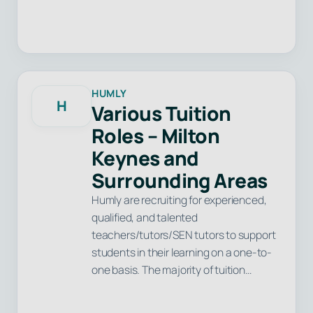
HUMLY
H
Various Tuition
Roles – Milton
Keynes and
Surrounding Areas
Humly are recruiting for experienced,
qualified, and talented
teachers/tutors/SEN tutors to support
students in their learning on a one-to-
one basis. The majority of tuition…