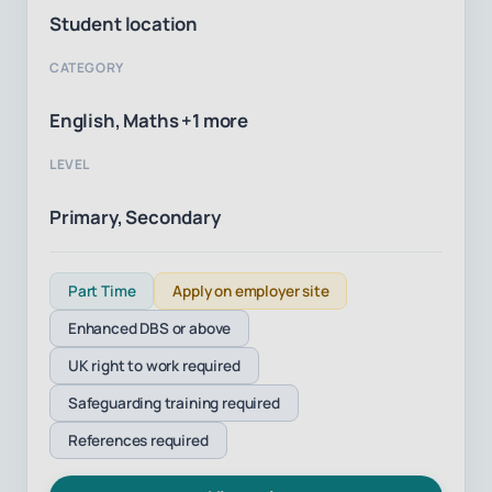
Student location
CATEGORY
English, Maths +1 more
LEVEL
Primary, Secondary
Part Time
Apply on employer site
Enhanced DBS or above
UK right to work required
Safeguarding training required
References required