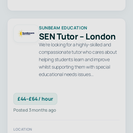
SUNBEAM EDUCATION
SEN Tutor – London
We’re looking for a highly-skilled and
compassionate tutor who cares about
helping students learn and improve
whilst supporting them with special
educational needs issues…
£44–£64 / hour
Posted 3 months ago
LOCATION