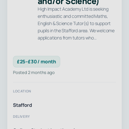
and/or Science)
High Impact Academy Ltd is seeking
enthusiastic and committed Maths,
English & Science Tutor(s) to support
pupils in the Stafford area. We welcome
applications from tutors who…
£25–£30 / month
Posted 2 months ago
LOCATION
Stafford
DELIVERY