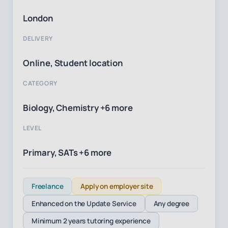
London
DELIVERY
Online, Student location
CATEGORY
Biology, Chemistry +6 more
LEVEL
Primary, SATs +6 more
Freelance
Apply on employer site
Enhanced on the Update Service
Any degree
Minimum 2 years tutoring experience