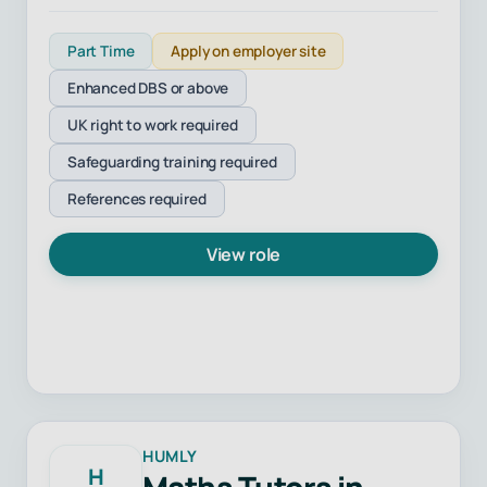
Part Time
Apply on employer site
Enhanced DBS or above
UK right to work required
Safeguarding training required
References required
View role
HUMLY
H