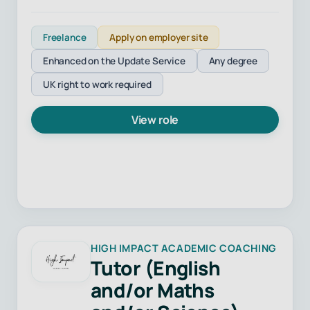
Freelance
Apply on employer site
Enhanced on the Update Service
Any degree
UK right to work required
View role
HIGH IMPACT ACADEMIC COACHING
Tutor (English
and/or Maths