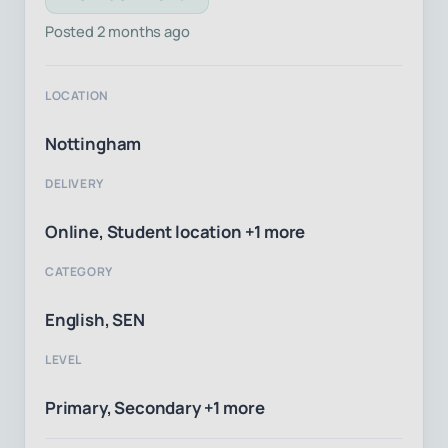
Posted 2 months ago
LOCATION
Nottingham
DELIVERY
Online, Student location +1 more
CATEGORY
English, SEN
LEVEL
Primary, Secondary +1 more