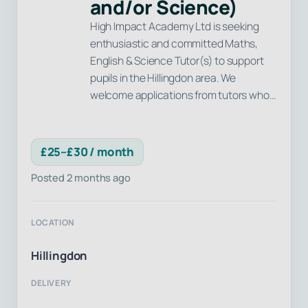
and/or Science)
High Impact Academy Ltd is seeking
enthusiastic and committed Maths,
English & Science Tutor(s) to support
pupils in the Hillingdon area. We
welcome applications from tutors who…
£25–£30 / month
Posted 2 months ago
LOCATION
Hillingdon
DELIVERY