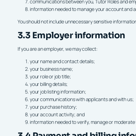
communications between you, Tutor Roles and em
information needed to manage your account and ap
You should not include unnecessary sensitive information 
3.3 Employer information
If you are an employer, we may collect:
your name and contact details;
your business name;
your role or job title;
your billing details;
your job listing information;
your communications with applicants and with us;
your purchase history;
your account activity; and
information needed to verify, manage or moderate 
3.4 Payment and billing inf