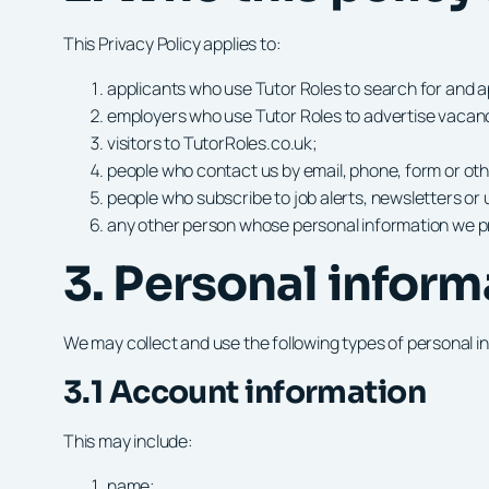
This Privacy Policy applies to:
applicants who use Tutor Roles to search for and ap
employers who use Tutor Roles to advertise vacanci
visitors to TutorRoles.co.uk;
people who contact us by email, phone, form or o
people who subscribe to job alerts, newsletters or
any other person whose personal information we pr
3. Personal inform
We may collect and use the following types of personal i
3.1 Account information
This may include:
name;