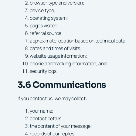
browser type and version;
device type;
operating system;
pages visited;
referral source;
approximate location based on technical data;
dates and times of visits;
website usage information;
cookie and tracking information; and
security logs.
3.6 Communications
If you contact us, we may collect:
your name;
contact details;
the content of your message;
records of our replies;