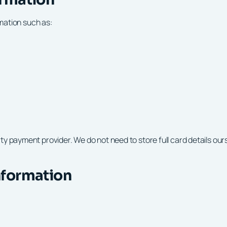
rmation such as:
payment provider. We do not need to store full card details oursel
nformation