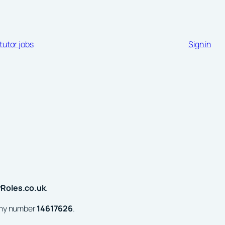
tutor jobs
Sign in
rRoles.co.uk
.
any number
14617626
.