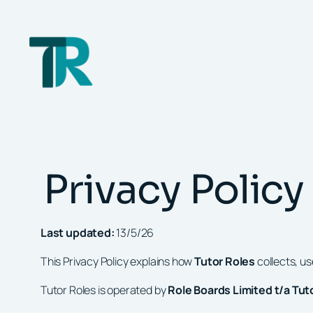
Skip
to
content
Privacy Policy
Last updated:
13/5/26
This Privacy Policy explains how
Tutor Roles
collects, u
Tutor Roles is operated by
Role Boards Limited t/a Tut