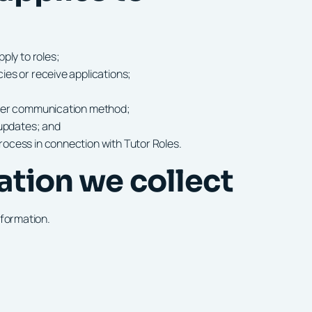
ply to roles;
es or receive applications;
ther communication method;
 updates; and
ocess in connection with Tutor Roles.
ation we collect
nformation.