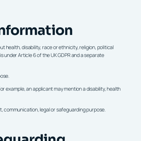
information
alth, disability, race or ethnicity, religion, political
sis under Article 6 of the UK GDPR and a separate
pose.
r example, an applicant may mention a disability, health
unt, communication, legal or safeguarding purpose.
feguarding