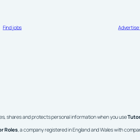
Find jobs
Advertise 
ses, shares and protects personal information when you use
Tuto
or Roles
, a company registered in England and Wales with comp