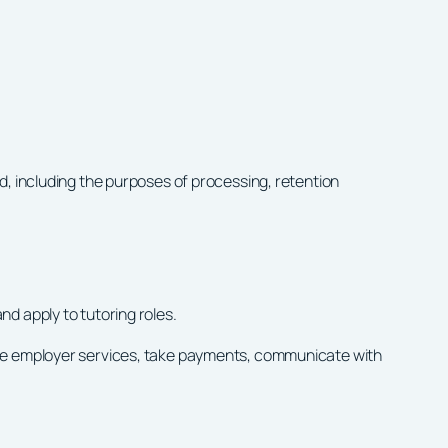
d, including the purposes of processing, retention
d apply to tutoring roles.
ide employer services, take payments, communicate with