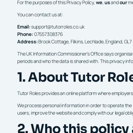
For the purposes of this Privacy Policy,
we
,
us
and
our
me
You can contact us at:
Email:
support@tutorroles.co.uk
Phone:
07557308376
Address:
Brook Cottage, Filkins, Lechlade, England, GL7
The UK Information Commissioner’s Office says organisati
periods and who the data is shared with. This privacy in
1. About Tutor Rol
Tutor Roles provides an online platform where employers 
We process personal information in order to operate th
users, improve the website and comply with our legal obli
2. Who this policy