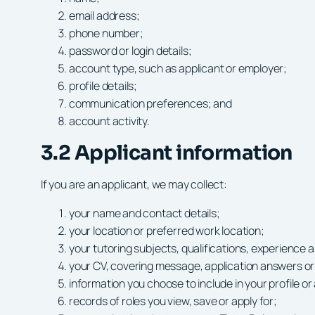
email address;
phone number;
password or login details;
account type, such as applicant or employer;
profile details;
communication preferences; and
account activity.
3.2 Applicant information
If you are an applicant, we may collect:
your name and contact details;
your location or preferred work location;
your tutoring subjects, qualifications, experience an
your CV, covering message, application answers o
information you choose to include in your profile or
records of roles you view, save or apply for;