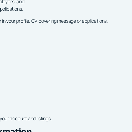
ployers; and
plications.
in your profile, CV, covering message or applications.
your account and listings.
ormation