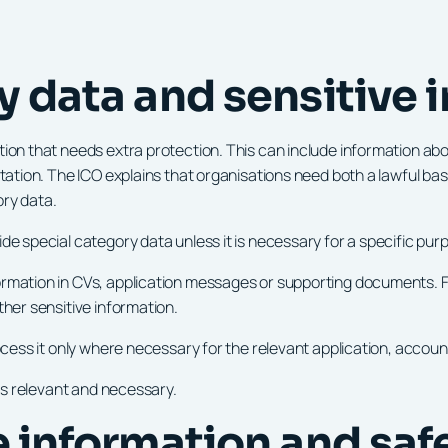
y data and sensitive 
n that needs extra protection. This can include information about he
ntation. The ICO explains that organisations need both a lawful ba
ory data.
de special category data unless it is necessary for a specific pur
rmation in CVs, application messages or supporting documents. Fo
ther sensitive information.
rocess it only where necessary for the relevant application, acco
 is relevant and necessary.
ce information and sa