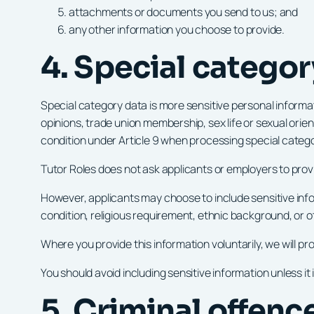
attachments or documents you send to us; and
any other information you choose to provide.
4. Special categor
Special category data is more sensitive personal informatio
opinions, trade union membership, sex life or sexual orie
condition under Article 9 when processing special categ
Tutor Roles does not ask applicants or employers to provi
However, applicants may choose to include sensitive info
condition, religious requirement, ethnic background, or o
Where you provide this information voluntarily, we will p
You should avoid including sensitive information unless it
5. Criminal offen