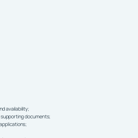
d availability;
r supporting documents;
 applications;