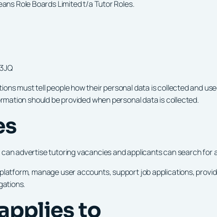
ans Role Boards Limited t/a Tutor Roles.
 3JQ
ons must tell people how their personal data is collected and use
formation should be provided when personal data is collected.
es
can advertise tutoring vacancies and applicants can search for an
e platform, manage user accounts, support job applications, prov
gations.
 applies to