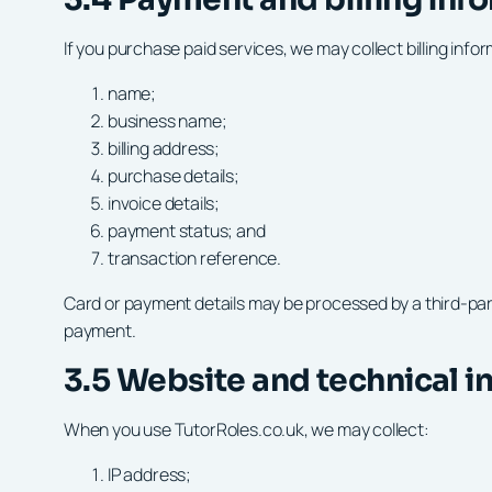
If you purchase paid services, we may collect billing info
name;
business name;
billing address;
purchase details;
invoice details;
payment status; and
transaction reference.
Card or payment details may be processed by a third-party 
payment.
3.5 Website and technical i
When you use TutorRoles.co.uk, we may collect:
IP address;