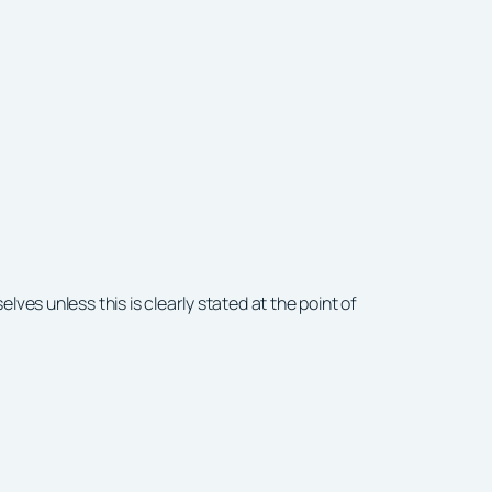
ves unless this is clearly stated at the point of