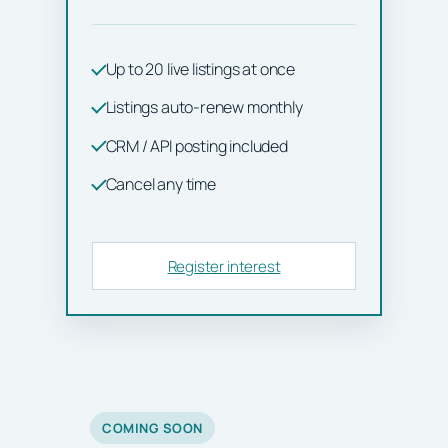
Up to 20 live listings at once
Listings auto-renew monthly
CRM / API posting included
Cancel any time
Register interest
COMING SOON