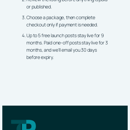
or published.
Choose a package, then complete
checkout only if payment is needed.
Up to 5 free launch posts stay live for 9
months. Paid one-off posts stay live for 3
months, and we'll email you 30 days
before expiry.