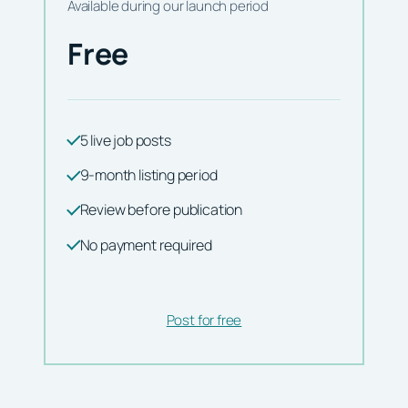
Available during our launch period
Free
5 live job posts
9-month listing period
Review before publication
No payment required
Post for free