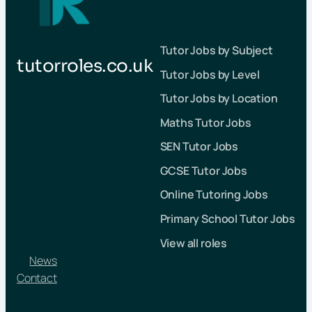
Tutor Jobs by Subject
tutorroles.co.uk
Tutor Jobs by Level
Tutor Jobs by Location
Maths Tutor Jobs
SEN Tutor Jobs
GCSE Tutor Jobs
Online Tutoring Jobs
Primary School Tutor Jobs
View all roles
News
Contact