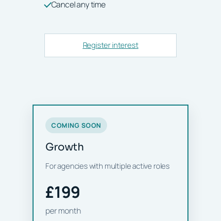
Cancel any time
Register interest
COMING SOON
Growth
For agencies with multiple active roles
£199
per month