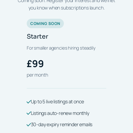
Coming soon. Register your interest and we'll let
you know when subscriptions launch.
COMING SOON
Starter
For smaller agencies hiring steadily
£99
per month
Up to 5 live listings at once
Listings auto-renew monthly
30-day expiry reminder emails