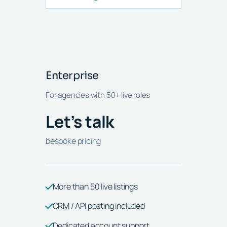
Enterprise
For agencies with 50+ live roles
Let’s talk
bespoke pricing
More than 50 live listings
CRM / API posting included
Dedicated account support