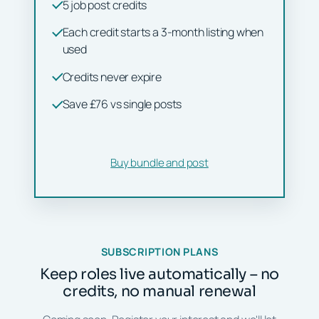
5 job post credits
Each credit starts a 3-month listing when
used
Credits never expire
Save £76 vs single posts
Buy bundle and post
SUBSCRIPTION PLANS
Keep roles live automatically – no
credits, no manual renewal