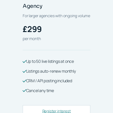
Agency
For larger agencies with ongoing volume
£299
per month
Up to 50 live listings at once
Listings auto-renew monthly
CRM / API posting included
Cancel any time
Register interest