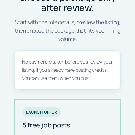
after review.
Start with the role details, preview the listing,
then choose the package that fits your hiring
volume.
No payment is taken before you review your
listing. If you already have posting credits,
you can use them when you post.
LAUNCH OFFER
5 free job posts