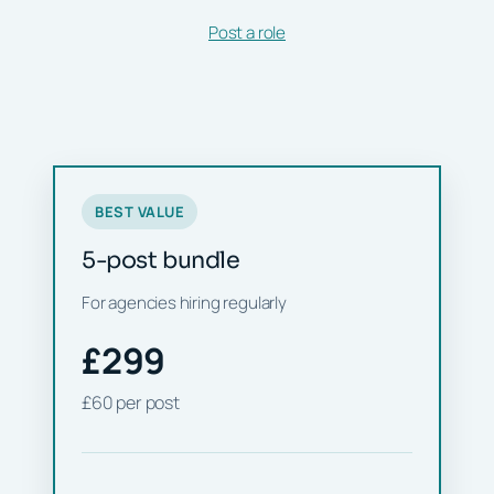
Post a role
BEST VALUE
5-post bundle
For agencies hiring regularly
£299
£60 per post