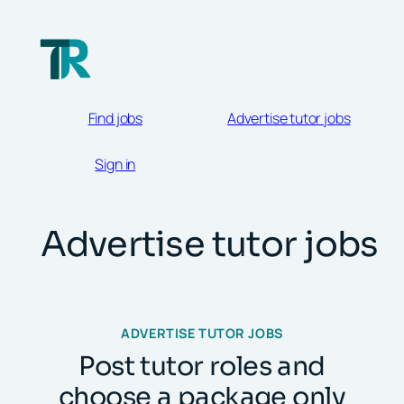
Skip
to
content
Find jobs
Advertise tutor jobs
Sign in
Advertise tutor jobs
ADVERTISE TUTOR JOBS
Post tutor roles and
choose a package only