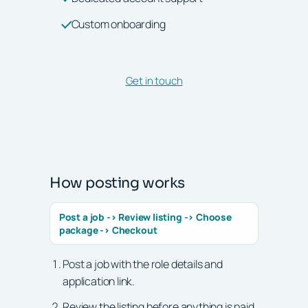
Custom onboarding
Get in touch
How posting works
Post a job -> Review listing -> Choose
package -> Checkout
Post a job with the role details and
application link.
Review the listing before anything is paid