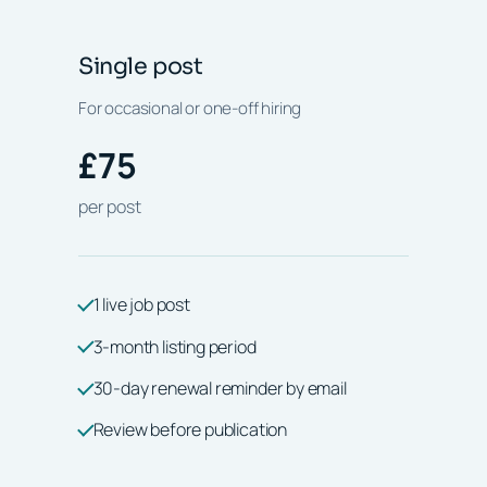
Single post
For occasional or one-off hiring
£75
per post
1 live job post
3-month listing period
30-day renewal reminder by email
Review before publication