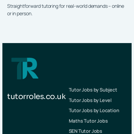
Straightforward tutoring for real-world demands – online
or in person.
Tutor Jobs by Subject
tutorroles.co.uk
Tutor Jobs by Level
Tutor Jobs by Location
Maths Tutor Jobs
SEN Tutor Jobs