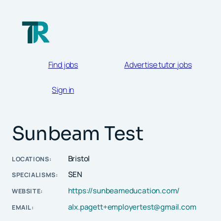
Skip
to
content
Find jobs
Advertise tutor jobs
Sign in
Sunbeam Test
Bristol
LOCATIONS:
SEN
SPECIALISMS:
https://sunbeameducation.com/
WEBSITE:
alx.pagett+employertest@gmail.com
EMAIL: