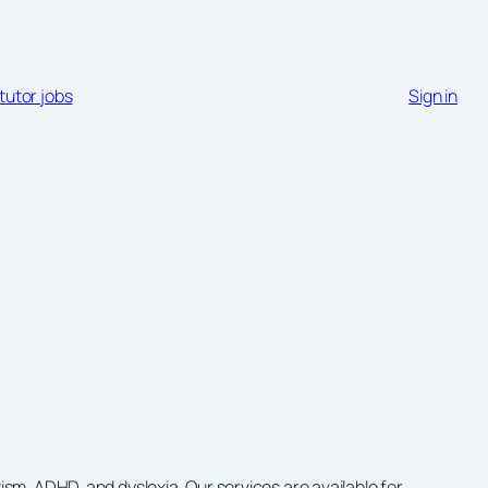
tutor jobs
Sign in
m, ADHD, and dyslexia. Our services are available for