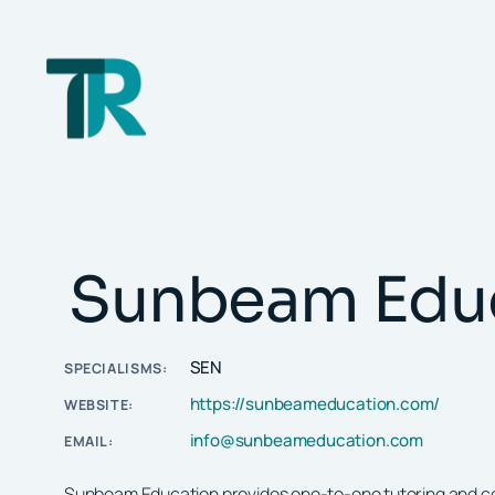
Skip
to
content
Sunbeam Edu
SEN
SPECIALISMS:
https://sunbeameducation.com/
WEBSITE:
info@sunbeameducation.com
EMAIL:
Sunbeam Education provides one-to-one tutoring and coac