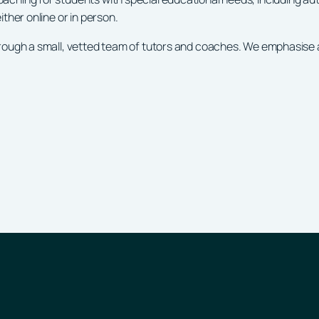
ther online or in person.
ough a small, vetted team of tutors and coaches. We emphasise a c