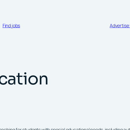
Find jobs
Advertise 
cation
hing for students with special educational needs, including autis