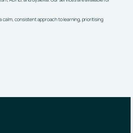
alm, consistent approach to learning, prioritising