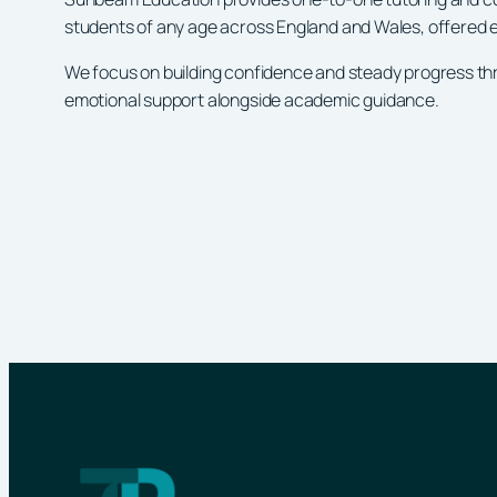
students of any age across England and Wales, offered ei
We focus on building confidence and steady progress thr
emotional support alongside academic guidance.