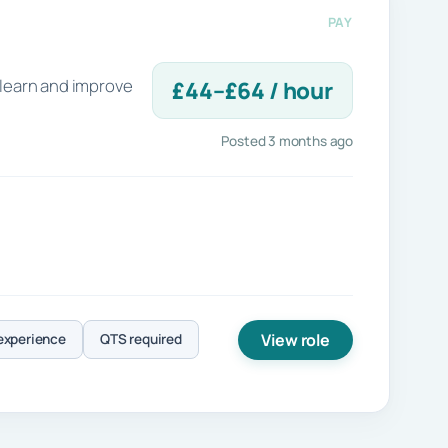
PAY
 learn and improve
£44–£64 / hour
Posted 3 months ago
View role
experience
QTS required