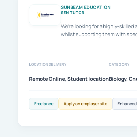
SUNBEAM EDUCATION
SEN TUTOR
We’re looking for a highly-skill
whilst supporting them with spe
LOCATION
DELIVERY
CATEGORY
Remote
Online, Student location
Biology, Ch
Freelance
Apply on employer site
Enhanced 