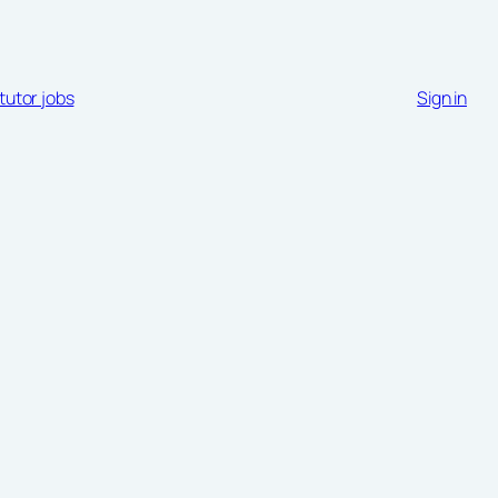
tutor jobs
Sign in