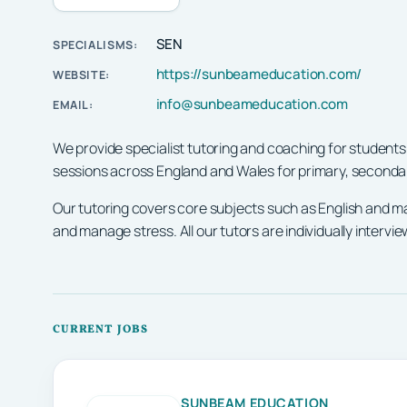
SEN
SPECIALISMS:
https://sunbeameducation.com/
WEBSITE:
info@sunbeameducation.com
EMAIL:
We provide specialist tutoring and coaching for students
sessions across England and Wales for primary, secondar
Our tutoring covers core subjects such as English and m
and manage stress. All our tutors are individually inter
CURRENT JOBS
SUNBEAM EDUCATION