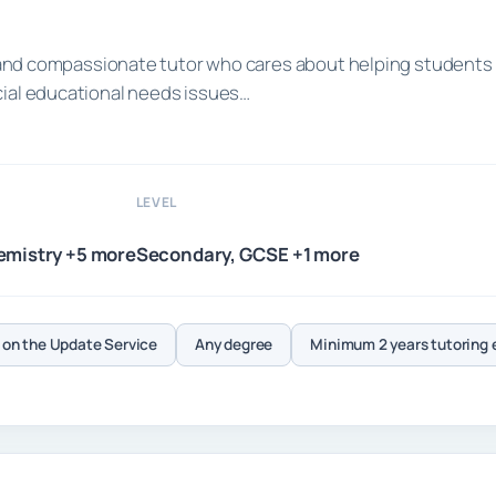
ed and compassionate tutor who cares about helping students
cial educational needs issues…
LEVEL
emistry +5 more
Secondary, GCSE +1 more
on the Update Service
Any degree
Minimum 2 years tutoring 