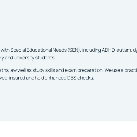
 with Special Educational Needs (SEN), including ADHD, autism, dy
y and university students.
aths, aw well as study skills and exam preparation. We use a prac
viewed, insured and hold enhanced DBS checks.