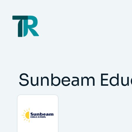
Skip
to
content
Sunbeam Edu