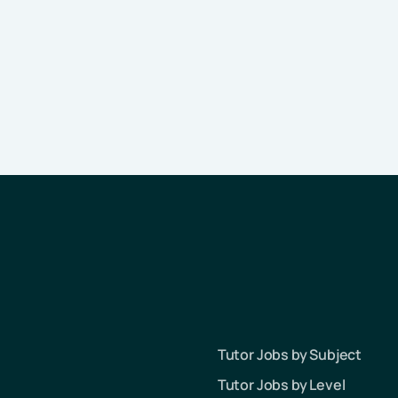
Tutor Jobs by Subject
Tutor Jobs by Level