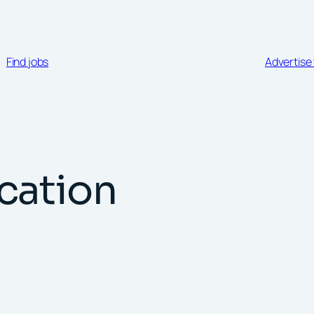
Find jobs
Advertise 
cation