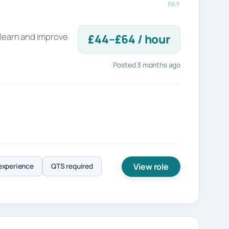
PAY
 learn and improve
£44–£64 / hour
Posted 3 months ago
View role
experience
QTS required