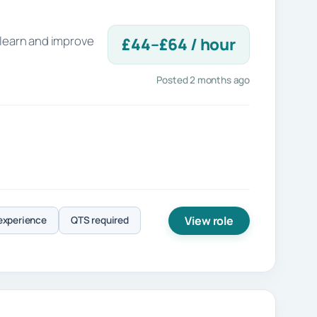
 learn and improve
£44–£64 / hour
Posted 2 months ago
View role
experience
QTS required