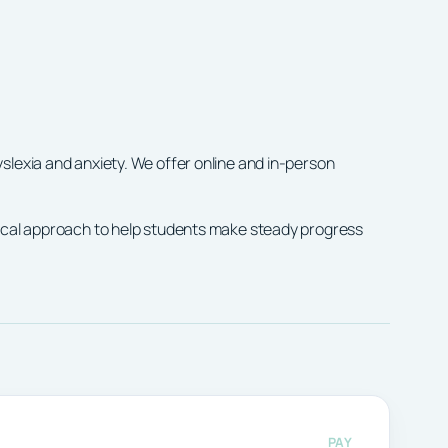
slexia and anxiety. We offer online and in-person
tical approach to help students make steady progress
PAY