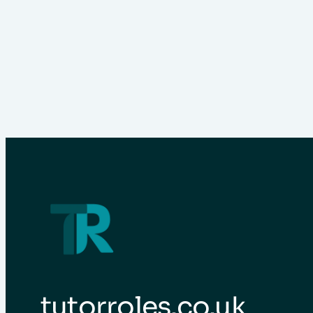
tutorroles.co.uk