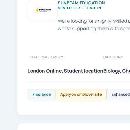
SUNBEAM EDUCATION
SEN TUTOR – LONDON
We’re looking for a highly-skill
whilst supporting them with spe
LOCATION
DELIVERY
CATEGORY
London
Online, Student location
Biology, Ch
Freelance
Apply on employer site
Enhanced 