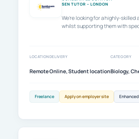
SEN TUTOR – LONDON
We’re looking for a highly-skill
whilst supporting them with spe
LOCATION
DELIVERY
CATEGORY
Remote
Online, Student location
Biology, Ch
Freelance
Apply on employer site
Enhanced 