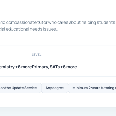
ed and compassionate tutor who cares about helping students
cial educational needs issues…
LEVEL
emistry +6 more
Primary, SATs +6 more
on the Update Service
Any degree
Minimum 2 years tutoring 