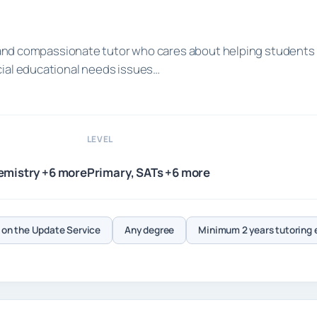
ed and compassionate tutor who cares about helping students
cial educational needs issues…
LEVEL
emistry +6 more
Primary, SATs +6 more
on the Update Service
Any degree
Minimum 2 years tutoring 