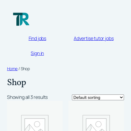
Skip
to
content
Find jobs
Advertise tutor jobs
Sign in
Home
/ Shop
Shop
Showing all 3 results