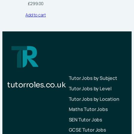
£
299.00
Add to cart
Tutor Jobs by Subject
tutorroles.co.uk
Tutor Jobs by Level
Tutor Jobs by Location
Maths Tutor Jobs
SEN Tutor Jobs
GCSE Tutor Jobs