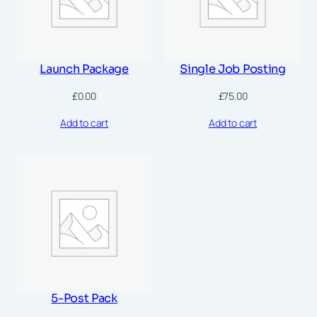
Launch Package
Single Job Posting
£
0.00
£
75.00
Add to cart
Add to cart
5-Post Pack