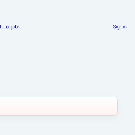
tutor jobs
Sign in