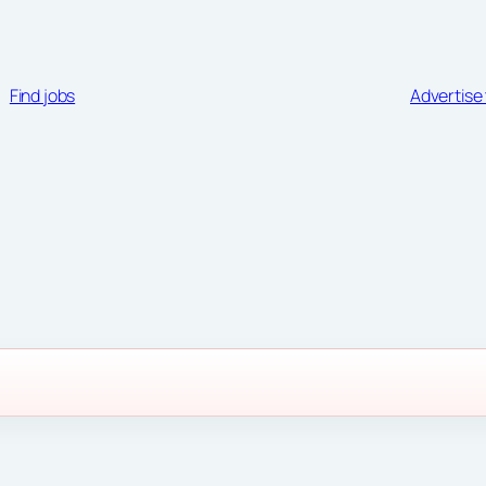
Find jobs
Advertise 